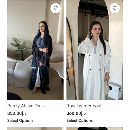
Purely Abaya Dress
Royal winter coat
350.00
د.إ
360.00
د.إ
Select Options
Select Options