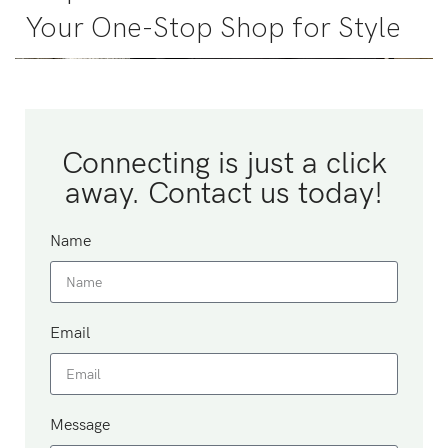
Your One-Stop Shop for Style
Connecting is just a click
away. Contact us today!
Name
Email
Message