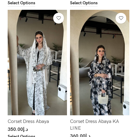
Select Options
Select Options
Corset Dress Abaya
Corset Dress Abaya KA
LINE
350.00
د.إ
360.00
د.إ
Select Options