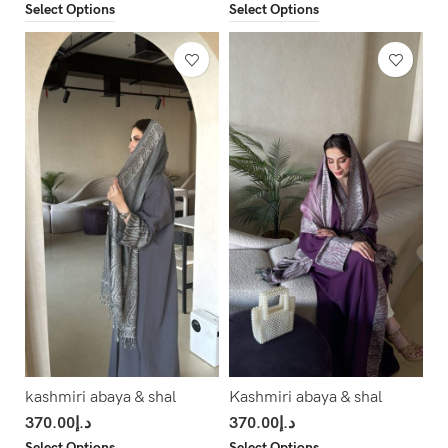
Select Options
Select Options
kashmiri abaya & shal
Kashmiri abaya & shal
370.00
د.إ
370.00
د.إ
Select Options
Select Options