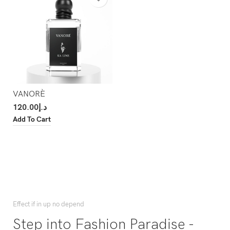
VANORÈ
120.00
د.إ
Add To Cart
Effect if in up no depend
Step into Fashion Paradise -