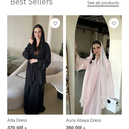
Best Sellers
See all products
Alta Dress
Aura Abaya Dress
370.00
د.إ
350.00
د.إ