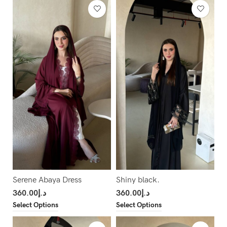
Serene Abaya Dress
Shiny black.
360.00
د.إ
360.00
د.إ
Select Options
Select Options