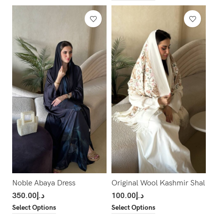
Noble Abaya Dress
Original Wool Kashmir Shal
350.00
د.إ
100.00
د.إ
Select Options
Select Options