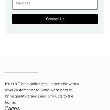
Contact Us
KA LINE is an online retail enterprise with a
loyal customer base. Who work hard to
bring quality brands and products to the
home.
Pages