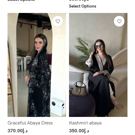
Select Options
Graceful Abaya Dress
Kashmiri abaya
370.00
د.إ
350.00
د.إ