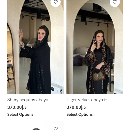
Shiny sequins abaya
Tiger velvet abaya✨
370.00
د.إ
370.00
د.إ
Select Options
Select Options