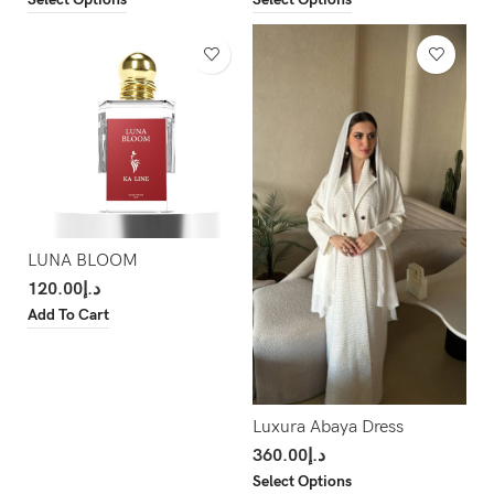
LUNA BLOOM
120.00
د.إ
Add To Cart
Luxura Abaya Dress
360.00
د.إ
Select Options