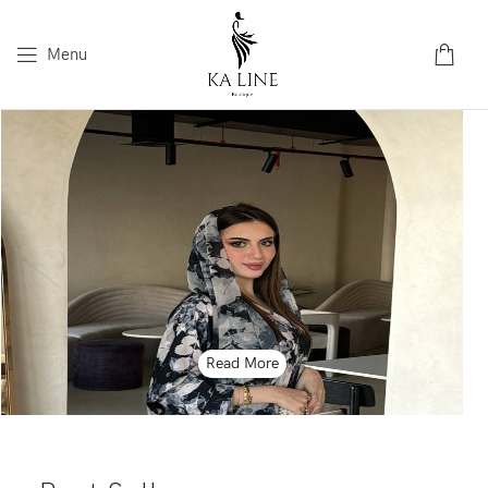
Menu
Read More