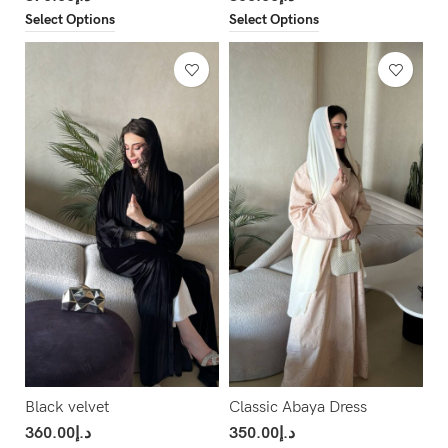
Select Options
Select Options
Black velvet
Classic Abaya Dress
360.00
د.إ
350.00
د.إ