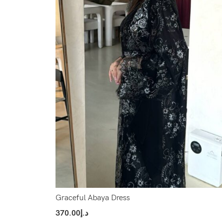
Graceful Abaya Dress
370.00
د.إ