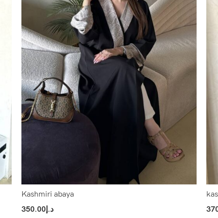
Kashmiri abaya
kas
350.00
د.إ
37