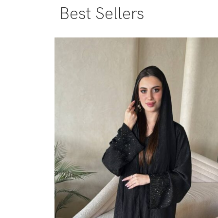
Best Sellers