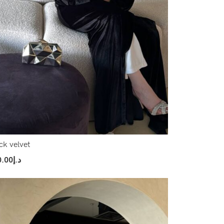
ck velvet
0.00
د.إ
ect Options