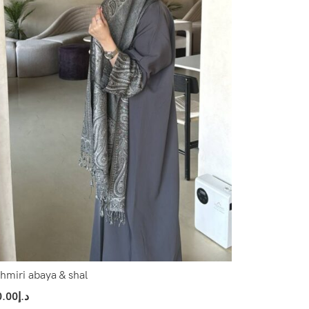
hmiri abaya & shal
0.00
د.إ