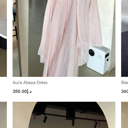
Aura Abaya Dress
Bla
350.00
د.إ
36
Select Options
Sel