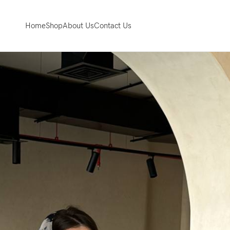
Home
Shop
About Us
Contact Us