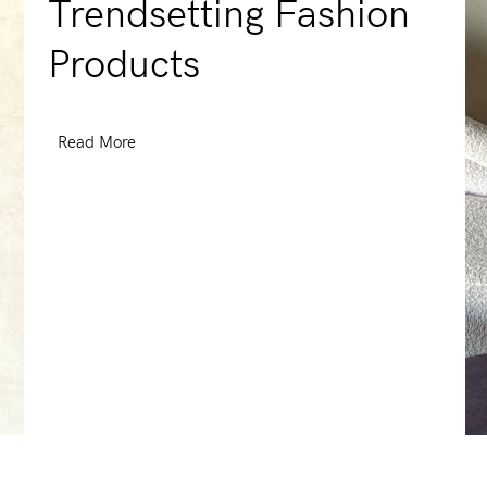
Trendsetting Fashion
Products
Read More