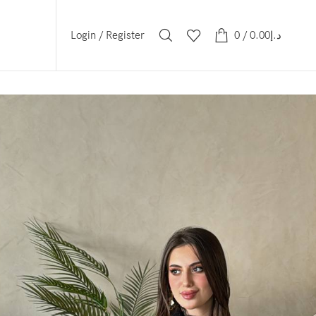
Login / Register
0
/
0.00
د.إ