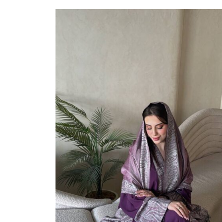
Select Options