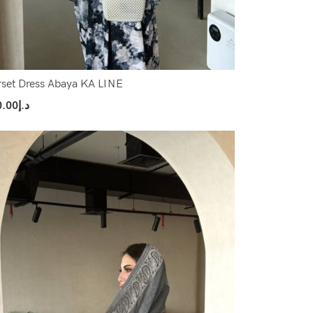
set Dress Abaya KA LINE
0.00
د.إ
ect Options