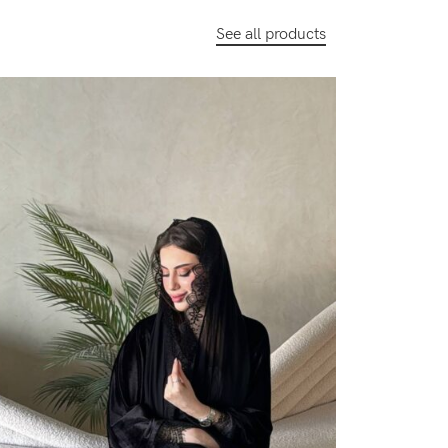
See all products