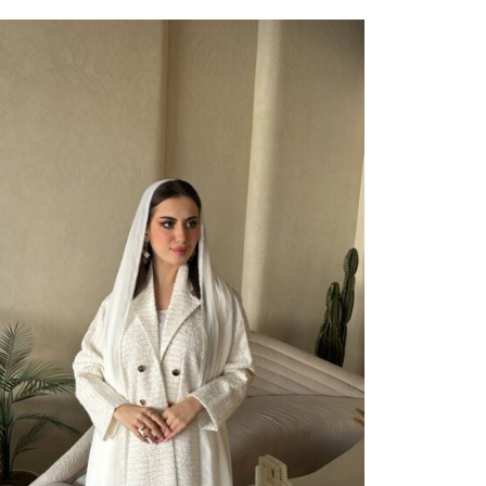
ect Options