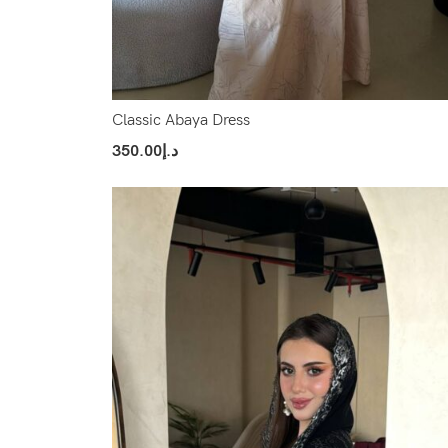
Classic Abaya Dress
350.00
د.إ
Select Options