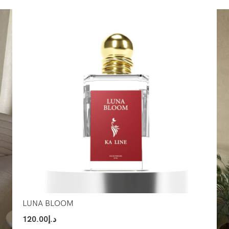
Select Options
Sel
LUNA BLOOM
120.00
د.إ