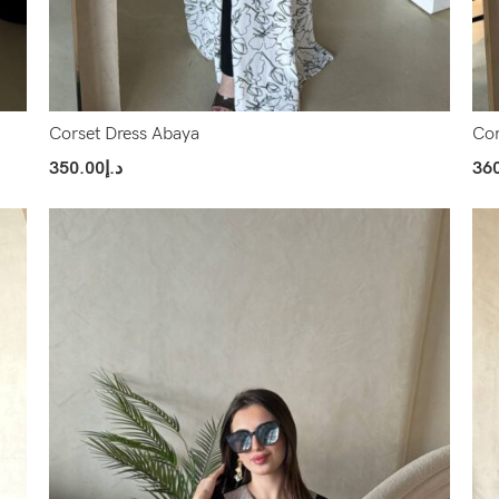
Corset Dress Abaya
Cor
350.00
د.إ
36
Select Options
Sel