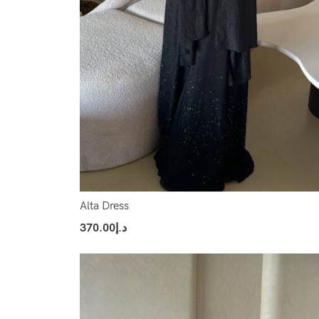
Alta Dress
370.00
د.إ
Select Options