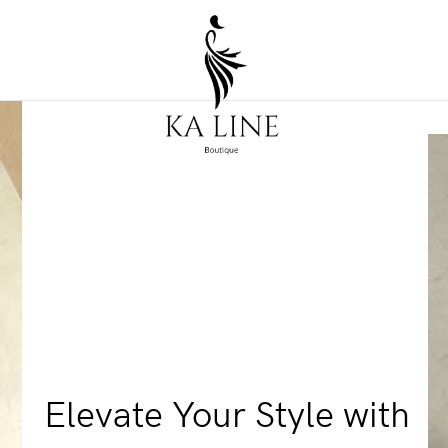
Elevate Your Style with