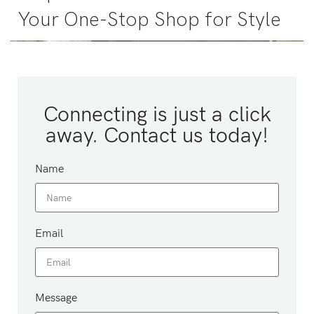
Your One-Stop Shop for Style
Connecting is just a click
away. Contact us today!
Name
Email
Message