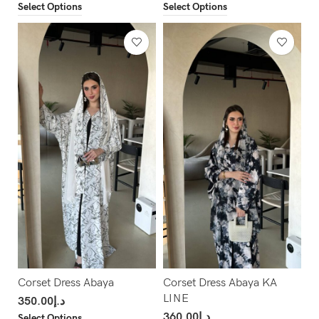
Select Options
Select Options
Corset Dress Abaya
Corset Dress Abaya KA
LINE
350.00
د.إ
360.00
د.إ
Select Options