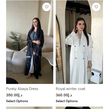
Purely Abaya Dress
Royal winter coat
350.00
د.إ
360.00
د.إ
Select Options
Select Options