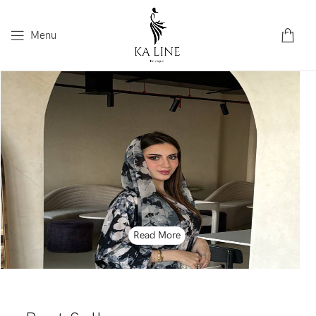
Menu
Read More