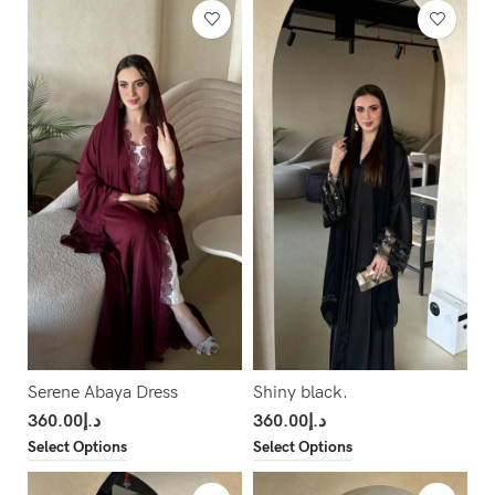
Serene Abaya Dress
Shiny black.
360.00
د.إ
360.00
د.إ
Select Options
Select Options