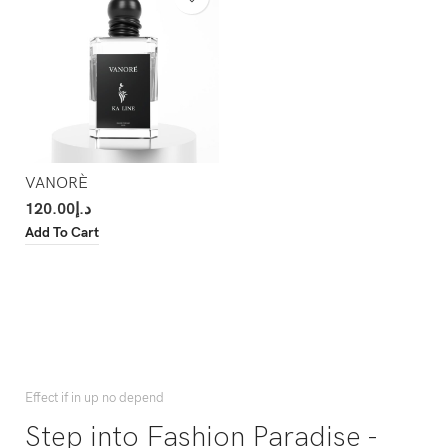
VANORÈ
120.00
د.إ
Add To Cart
Effect if in up no depend
Step into Fashion Paradise -