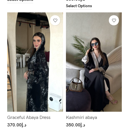
Select Options
Graceful Abaya Dress
Kashmiri abaya
370.00
د.إ
350.00
د.إ