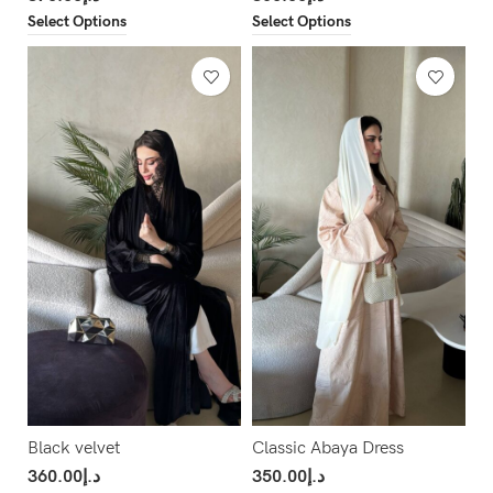
Select Options
Select Options
Black velvet
Classic Abaya Dress
360.00
د.إ
350.00
د.إ