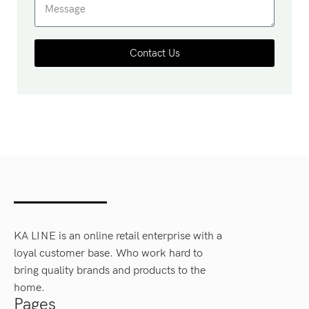
Contact Us
KA LINE is an online retail enterprise with a
loyal customer base. Who work hard to
bring quality brands and products to the
home.
Pages