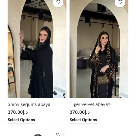
Shiny sequins abaya
Tiger velvet abaya✨
370.00
د.إ
370.00
د.إ
Select Options
Select Options