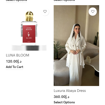
LUNA BLOOM
120.00
د.إ
Add To Cart
Luxura Abaya Dress
360.00
د.إ
Select Options