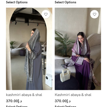
Select Options
Select Options
kashmiri abaya & shal
Kashmiri abaya & shal
370.00
د.إ
370.00
د.إ
Select Options
Select Options