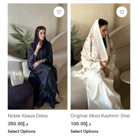
Noble Abaya Dress
Original Wool Kashmir Shal
350.00
د.إ
100.00
د.إ
Select Options
Select Options