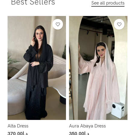
Best Sellers
See all products
Alta Dress
Aura Abaya Dress
370.00
د.إ
350.00
د.إ