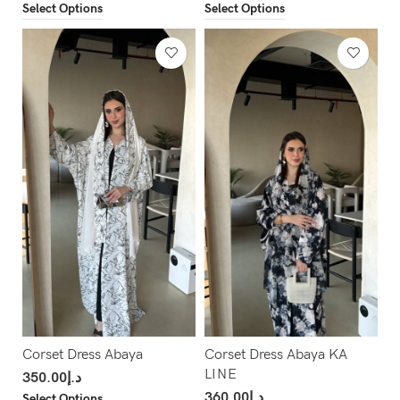
Select Options
Select Options
Corset Dress Abaya
Corset Dress Abaya KA
LINE
350.00
د.إ
360.00
د.إ
Select Options