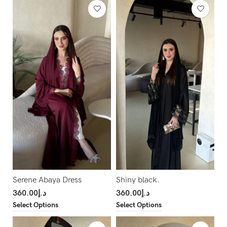
Serene Abaya Dress
Shiny black.
360.00
د.إ
360.00
د.إ
Select Options
Select Options