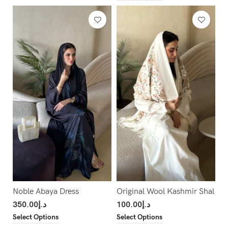
Noble Abaya Dress
Original Wool Kashmir Shal
350.00
د.إ
100.00
د.إ
Select Options
Select Options