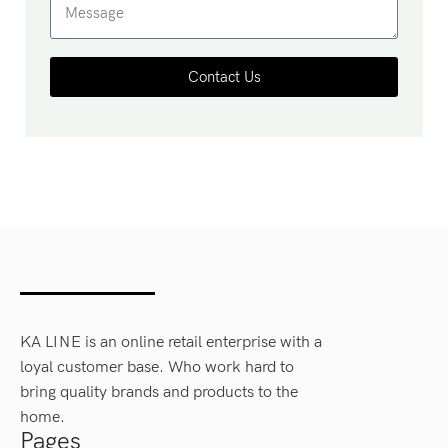
Contact Us
KA LINE is an online retail enterprise with a
loyal customer base. Who work hard to
bring quality brands and products to the
home.
Pages