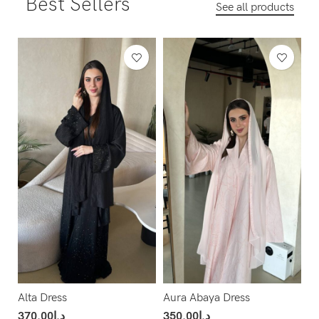
Best Sellers
See all products
Alta Dress
Aura Abaya Dress
370.00
د.إ
350.00
د.إ