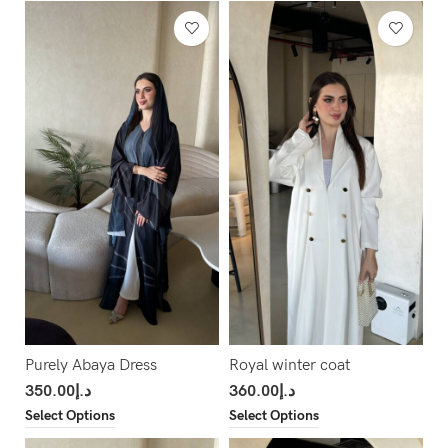
Purely Abaya Dress
Royal winter coat
350.00
د.إ
360.00
د.إ
Select Options
Select Options