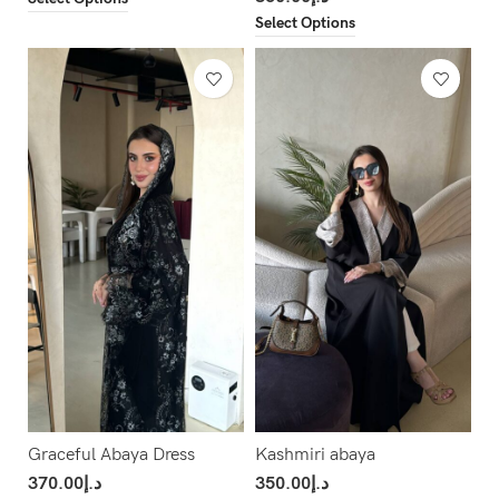
Select Options
Graceful Abaya Dress
Kashmiri abaya
370.00
د.إ
350.00
د.إ