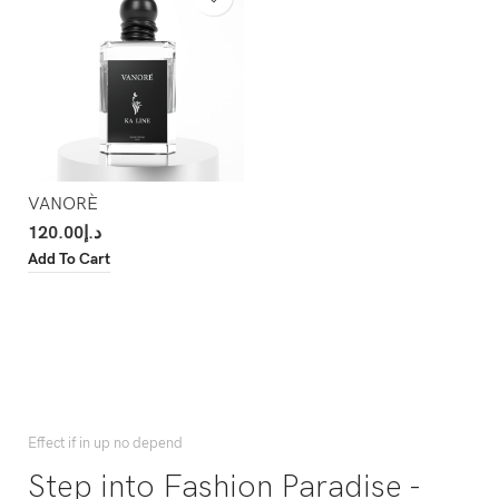
VANORÈ
120.00
د.إ
Add To Cart
Effect if in up no depend
Step into Fashion Paradise -