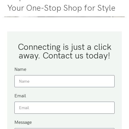
Your One-Stop Shop for Style
Connecting is just a click
away. Contact us today!
Name
Email
Message