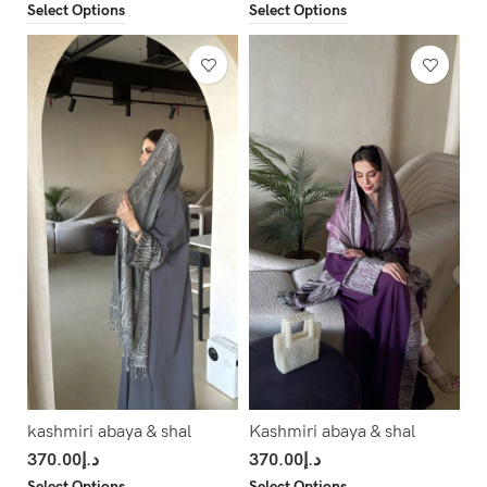
Select Options
Select Options
kashmiri abaya & shal
Kashmiri abaya & shal
370.00
د.إ
370.00
د.إ
Select Options
Select Options