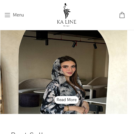
Menu
Read More