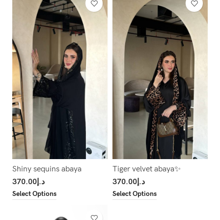
Shiny sequins abaya
Tiger velvet abaya✨
370.00
د.إ
370.00
د.إ
Select Options
Select Options