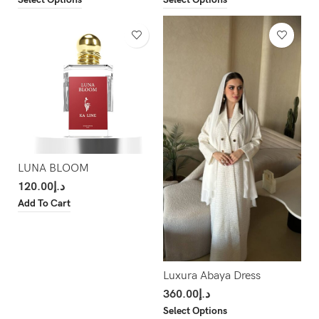
LUNA BLOOM
120.00
د.إ
Add To Cart
Luxura Abaya Dress
360.00
د.إ
Select Options