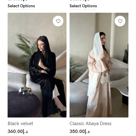
Select Options
Select Options
Black velvet
Classic Abaya Dress
360.00
د.إ
350.00
د.إ