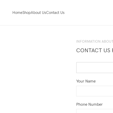
Home
Shop
About Us
Contact Us
INFORMATION ABOUT
CONTACT US 
Your Name
Phone Number