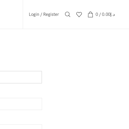
Login / Register
0
/
0.00
د.إ