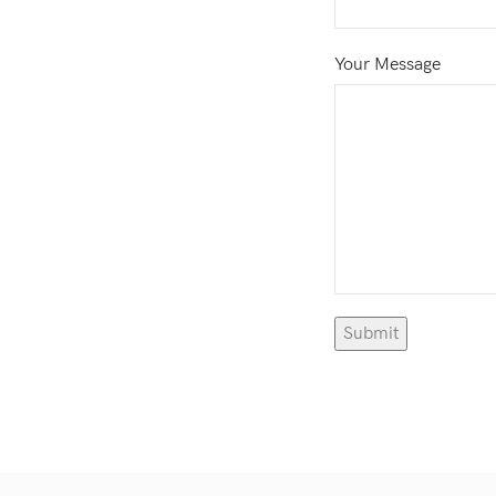
Your Message