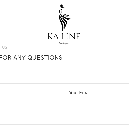
 US
FOR ANY QUESTIONS
Your Email