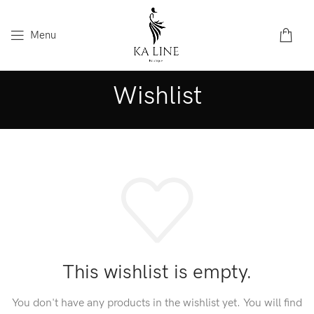
Menu
Wishlist
This wishlist is empty.
You don't have any products in the wishlist yet.
You will find