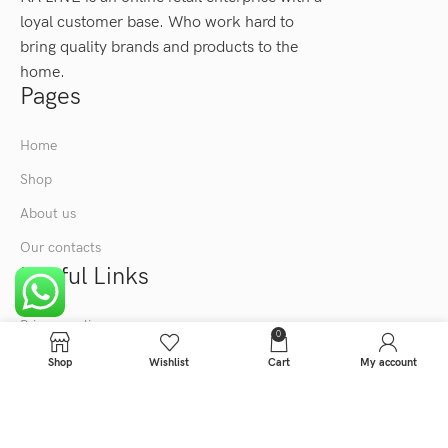
loyal customer base. Who work hard to
bring quality brands and products to the
home.
Pages
Home
Shop
About us
Our contacts
Useful Links
Privacy policy
0
Term & condition
Shop
Wishlist
Cart
My account
KA LINE
2024
All Right Reserved.