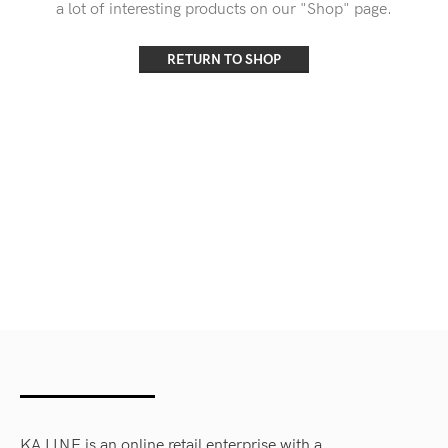
a lot of interesting products on our "Shop" page.
RETURN TO SHOP
KA LINE is an online retail enterprise with a