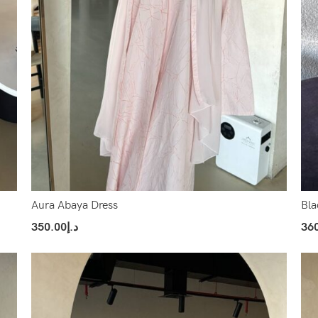
Aura Abaya Dress
Bla
350.00
د.إ
36
Select Options
Sel