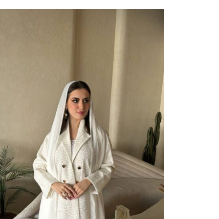
ect Options