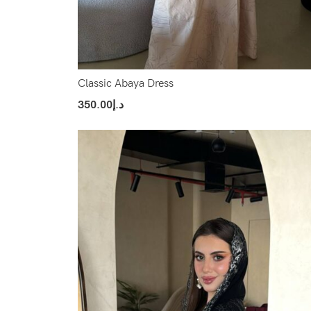
Classic Abaya Dress
350.00
د.إ
Select Options