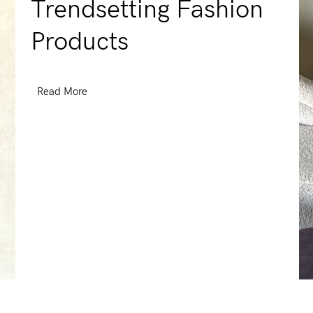
Trendsetting Fashion
Products
Read More