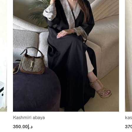
Kashmiri abaya
kas
350.00
د.إ
37