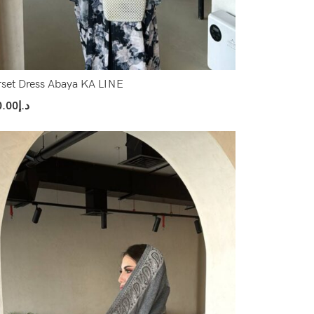
set Dress Abaya KA LINE
0.00
د.إ
ect Options