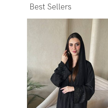
Best Sellers