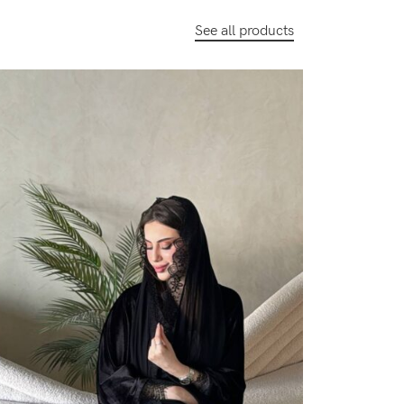
See all products