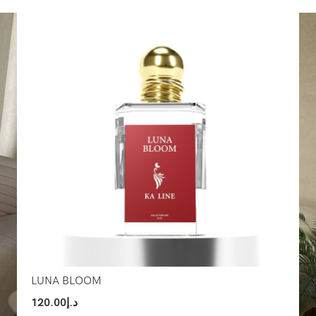
Select Options
Sel
LUNA BLOOM
120.00
د.إ