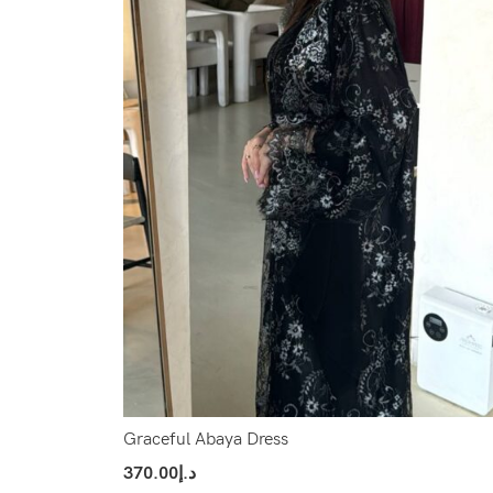
Graceful Abaya Dress
370.00
د.إ