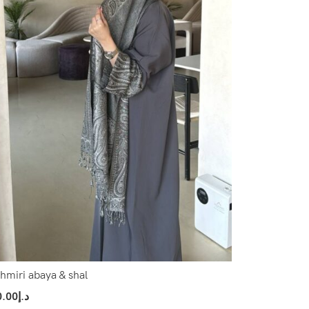
hmiri abaya & shal
0.00
د.إ