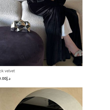
ck velvet
0.00
د.إ
ect Options