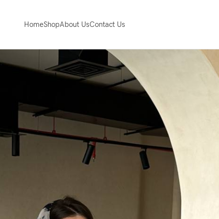
Home
Shop
About Us
Contact Us