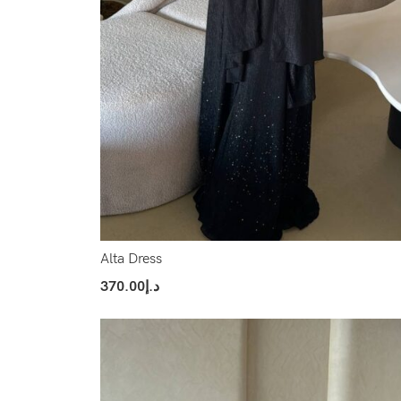
Alta Dress
370.00
د.إ
Select Options