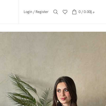
Login / Register
0
/
0.00
د.إ