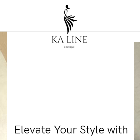
Elevate Your Style with