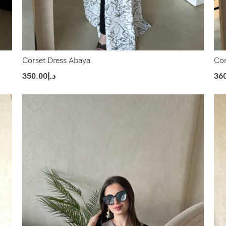
Corset Dress Abaya
Cor
350.00
د.إ
36
Select Options
Sel