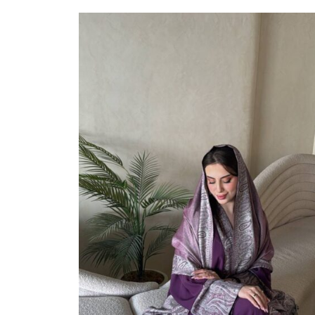
Select Options