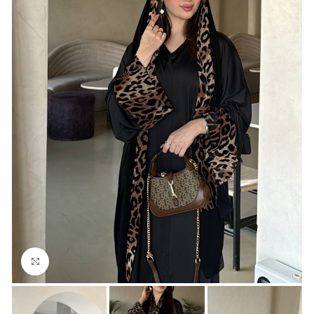
Click to enlarge