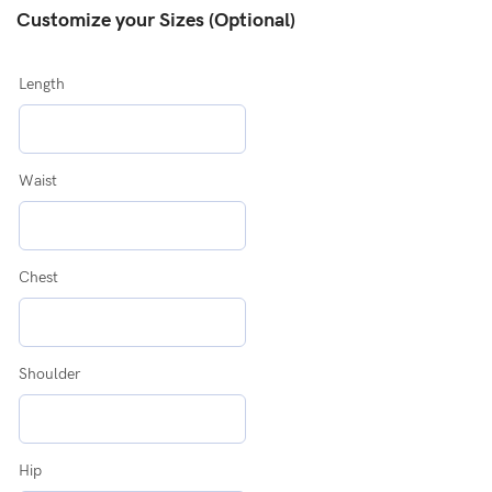
Customize your Sizes (Optional)
Length
Waist
Chest
Shoulder
Hip