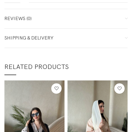
REVIEWS (0)
SHIPPING & DELIVERY
RELATED PRODUCTS