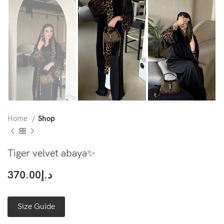
Home
Shop
Tiger velvet abaya✨
370.00
د.إ
Size Guide