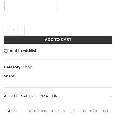
ADD TO CART
Add to wishlist
Category:
Shop
Share:
ADDITIONAL INFORMATION
SIZE
XXXS, XXS, XS, S, M, L, XL, XXL, XXXL, XXL