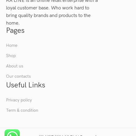
KA LINE is an online retail enterprise with a
loyal customer base. Who work hard to
bring quality brands and products to the
home.
Pages
Home
Shop
About us
Our contacts
Useful Links
Privacy policy
Term & condition