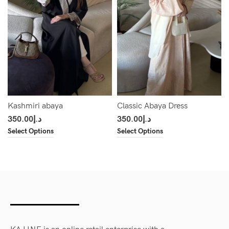
Kashmiri abaya
Classic Abaya Dress
350.00
د.إ
350.00
د.إ
Select Options
Select Options