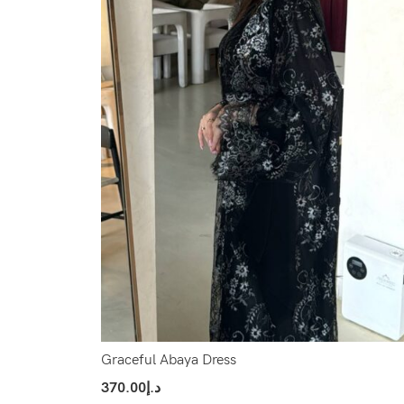
Graceful Abaya Dress
370.00
د.إ