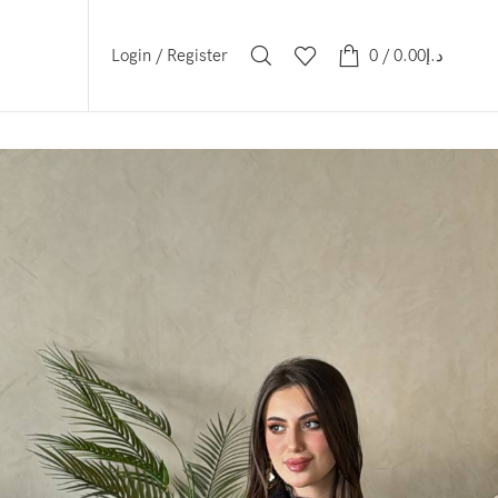
Login / Register
0
/
0.00
د.إ