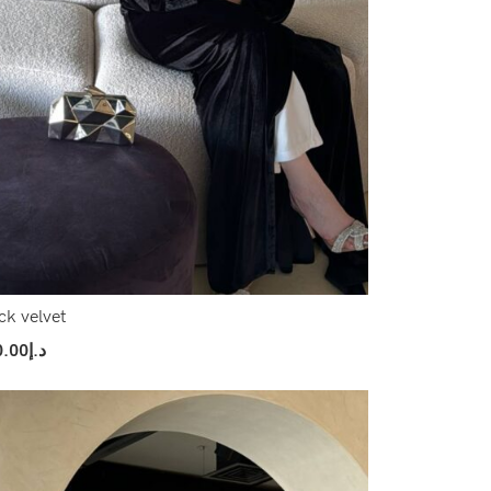
ck velvet
0.00
د.إ
ect Options