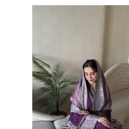
Select Options