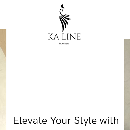
Elevate Your Style with