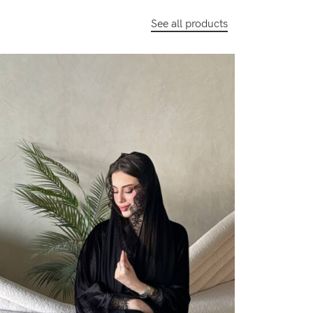
See all products