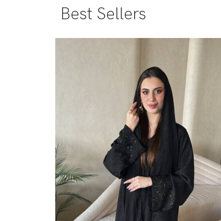
Best Sellers