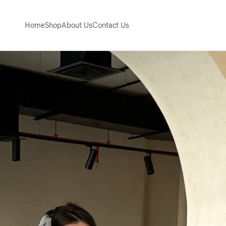
Home
Shop
About Us
Contact Us