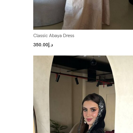
Classic Abaya Dress
350.00
د.إ
Select Options