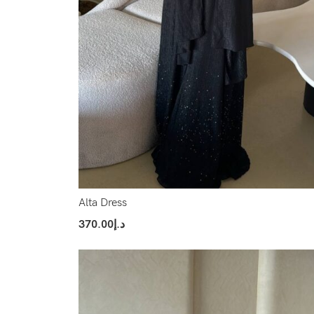
Alta Dress
370.00
د.إ
Select Options