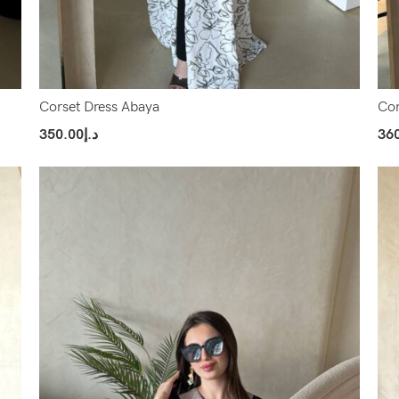
Corset Dress Abaya
Cor
350.00
د.إ
36
Select Options
Sel