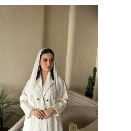
ect Options