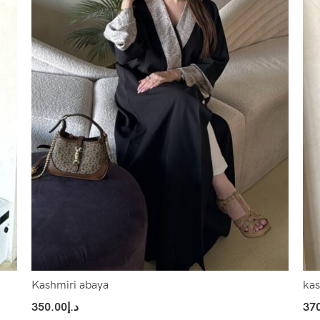
Kashmiri abaya
kas
350.00
د.إ
37