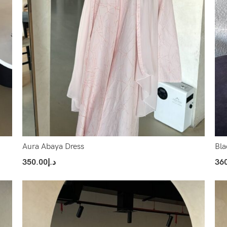
Aura Abaya Dress
Bla
350.00
د.إ
36
Select Options
Sel