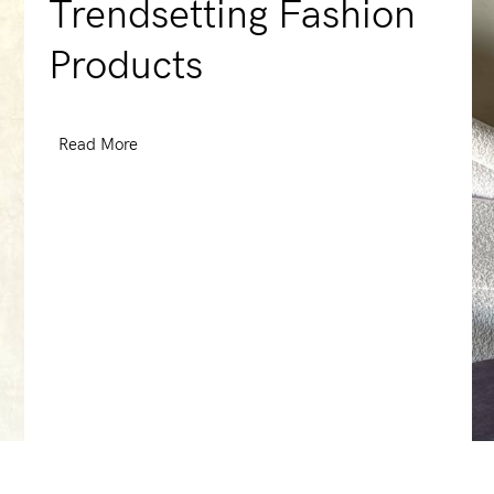
Trendsetting Fashion
Products
Read More