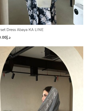
set Dress Abaya KA LINE
0.00
د.إ
ect Options