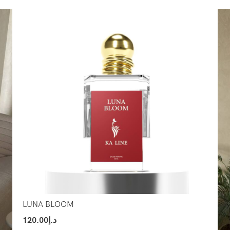
Select Options
Sel
LUNA BLOOM
120.00
د.إ