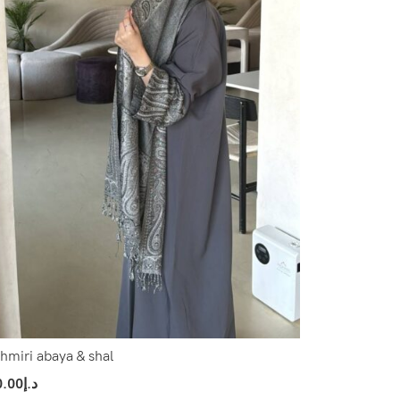
hmiri abaya & shal
0.00
د.إ