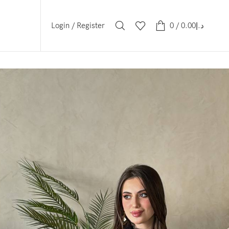
Login / Register
0
/
0.00
د.إ