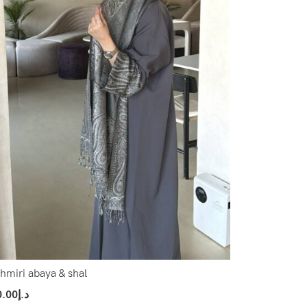
hmiri abaya & shal
0.00
د.إ