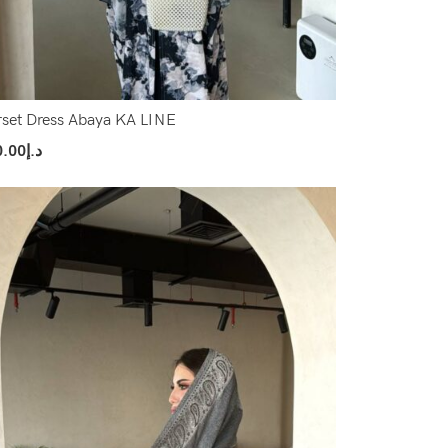
set Dress Abaya KA LINE
0.00
د.إ
ect Options