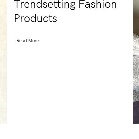
Trendsetting Fashion
Products
Read More