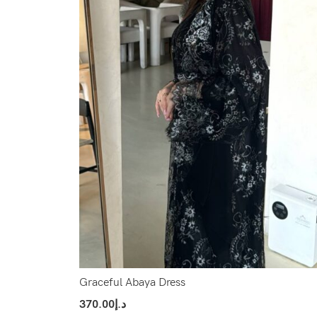
Graceful Abaya Dress
370.00
د.إ