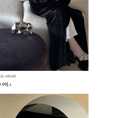
ck velvet
0.00
د.إ
ect Options