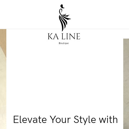
Elevate Your Style with