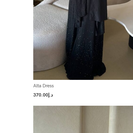
Alta Dress
370.00
د.إ
Select Options