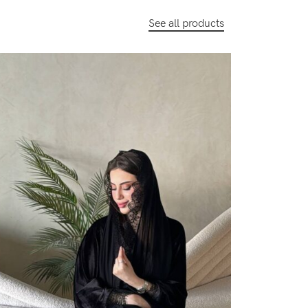
See all products