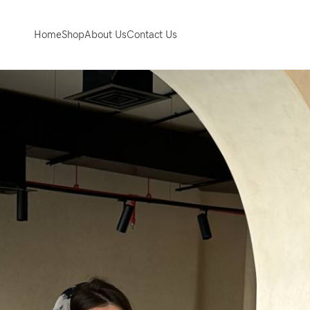
Home
Shop
About Us
Contact Us