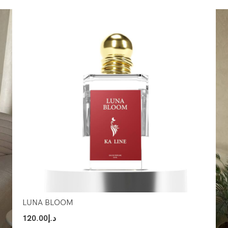
Select Options
Sel
LUNA BLOOM
120.00
د.إ