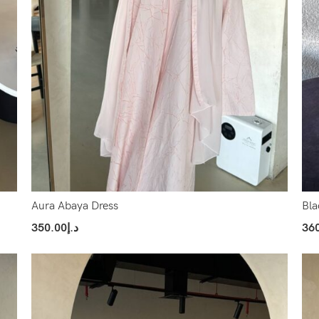
Aura Abaya Dress
Bla
350.00
د.إ
36
Select Options
Sel