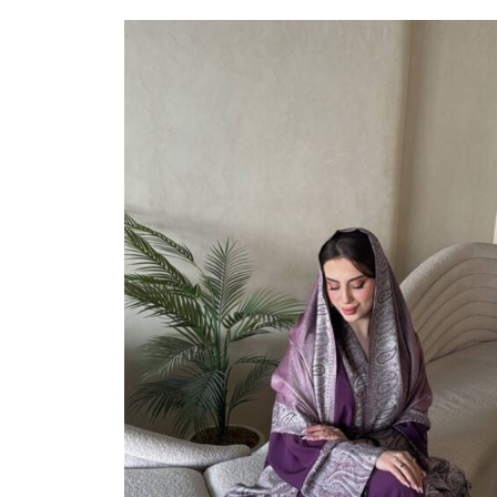
Select Options