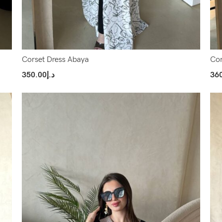
Corset Dress Abaya
Cor
350.00
د.إ
36
Select Options
Sel