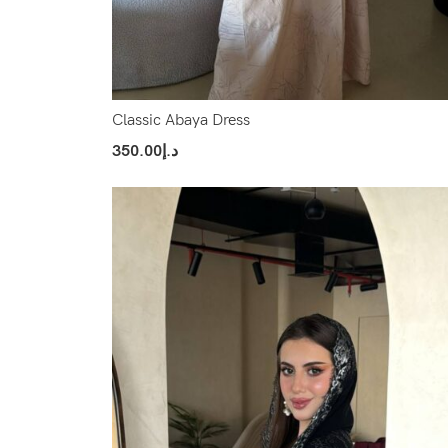
Classic Abaya Dress
350.00
د.إ
Select Options