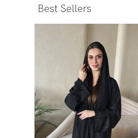
Best Sellers