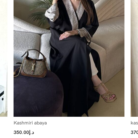
Kashmiri abaya
kas
350.00
د.إ
37