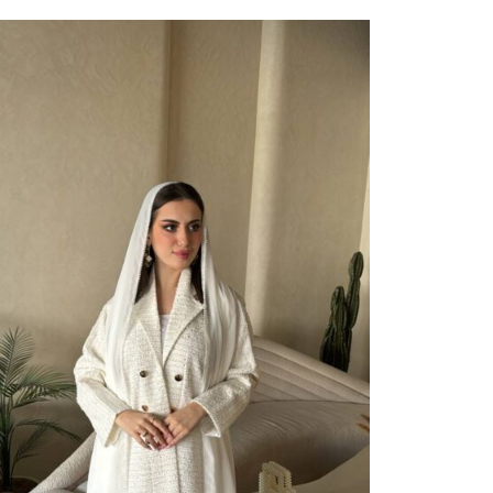
ect Options