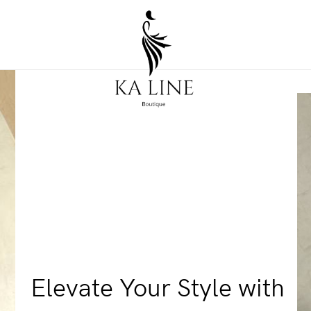
Elevate Your Style with