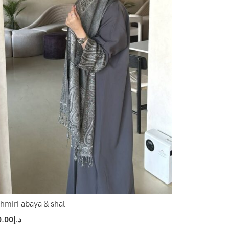
hmiri abaya & shal
0.00
د.إ