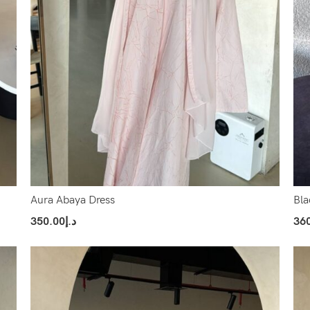
Aura Abaya Dress
Bla
350.00
د.إ
36
Select Options
Sel