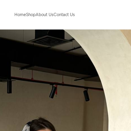
Home
Shop
About Us
Contact Us