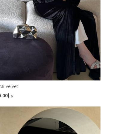
ck velvet
0.00
د.إ
ect Options