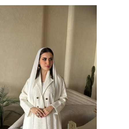
ect Options