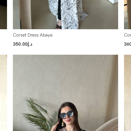
Corset Dress Abaya
Cor
350.00
د.إ
36
Select Options
Sel