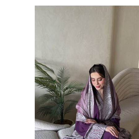
Select Options