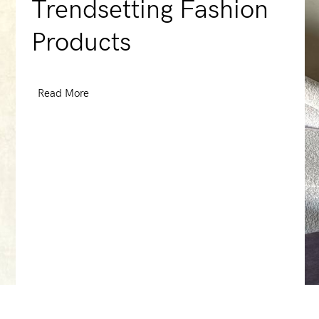
Trendsetting Fashion
Products
Read More