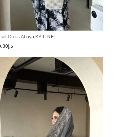
set Dress Abaya KA LINE
0.00
د.إ
ect Options