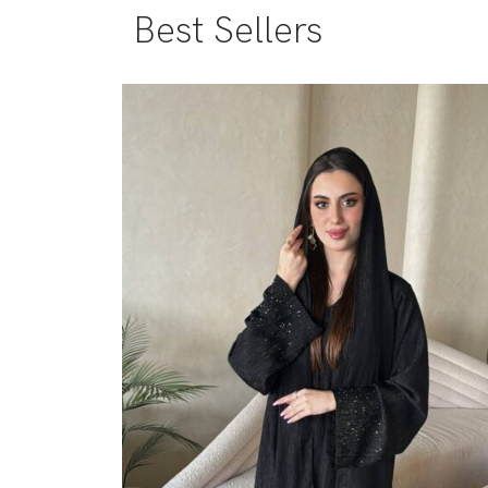
Best Sellers