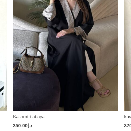
Kashmiri abaya
kas
350.00
د.إ
37