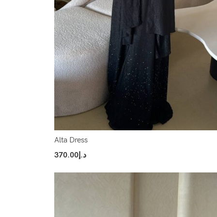
Alta Dress
370.00
د.إ
Select Options