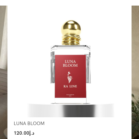
Select Options
Sel
LUNA BLOOM
120.00
د.إ