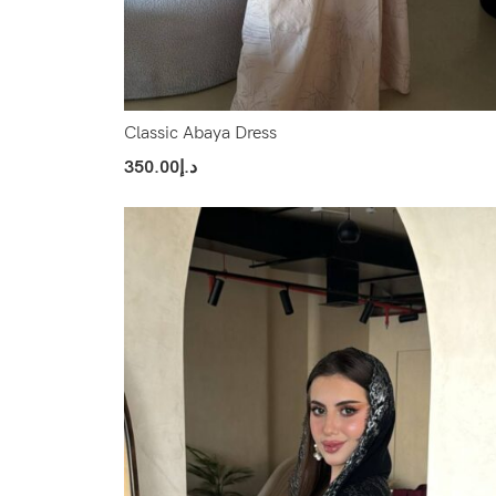
Classic Abaya Dress
350.00
د.إ
Select Options