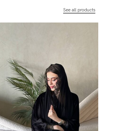
See all products