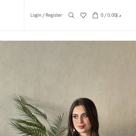
Login / Register
0
/
0.00
د.إ