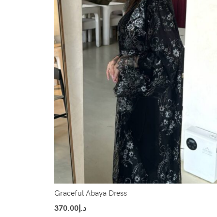
Graceful Abaya Dress
370.00
د.إ