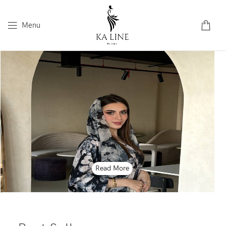
Menu
Read More