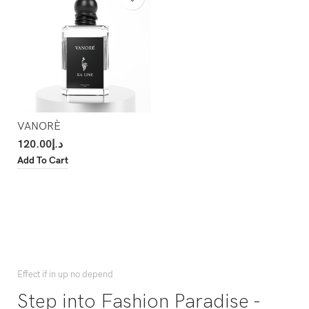
VANORÈ
120.00
د.إ
Add To Cart
Effect if in up no depend
Step into Fashion Paradise -