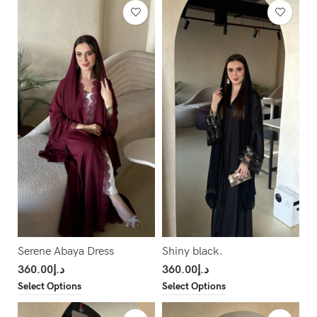
Serene Abaya Dress
Shiny black.
360.00
د.إ
360.00
د.إ
Select Options
Select Options