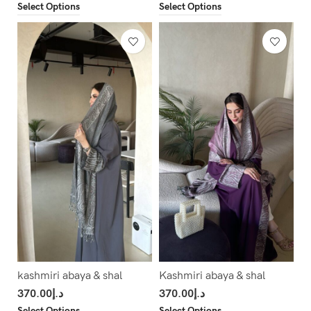
Select Options
Select Options
kashmiri abaya & shal
Kashmiri abaya & shal
370.00
د.إ
370.00
د.إ
Select Options
Select Options