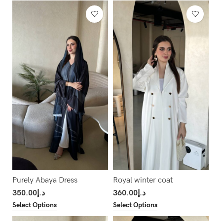
Purely Abaya Dress
Royal winter coat
350.00
د.إ
360.00
د.إ
Select Options
Select Options