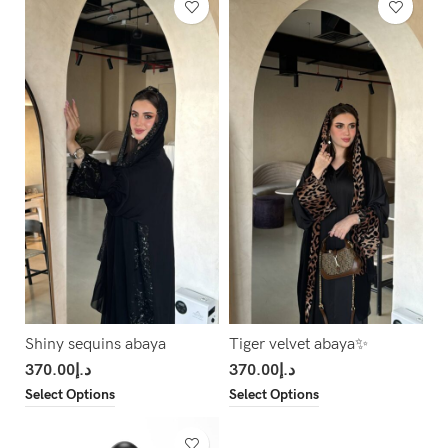
Shiny sequins abaya
Tiger velvet abaya✨
370.00
د.إ
370.00
د.إ
Select Options
Select Options