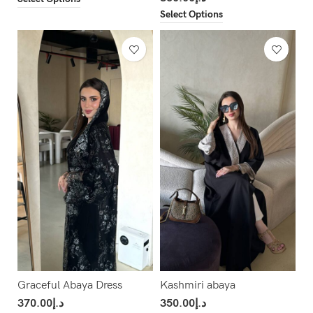
Select Options
Graceful Abaya Dress
Kashmiri abaya
370.00
د.إ
350.00
د.إ