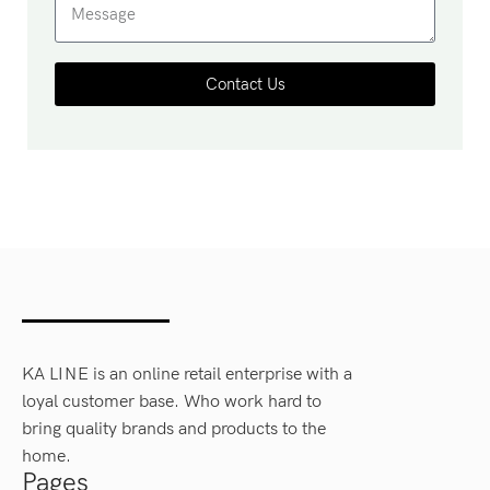
Contact Us
KA LINE is an online retail enterprise with a
loyal customer base. Who work hard to
bring quality brands and products to the
home.
Pages