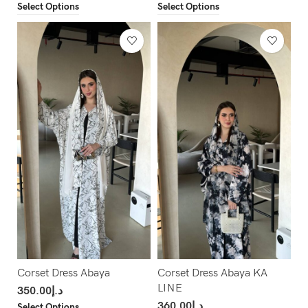
Select Options
Select Options
Corset Dress Abaya
Corset Dress Abaya KA
LINE
350.00
د.إ
360.00
د.إ
Select Options