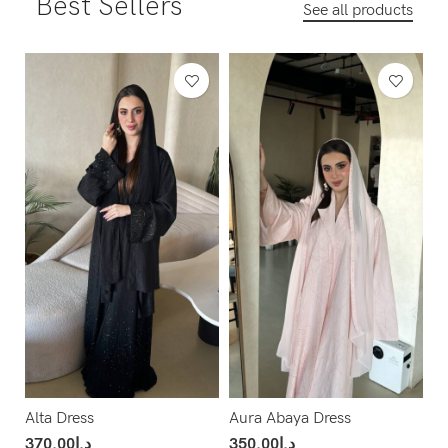
Best Sellers
See all products
Alta Dress
Aura Abaya Dress
370.00
د.إ
350.00
د.إ