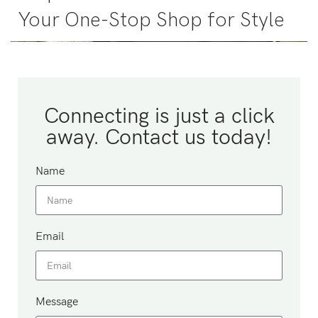
Your One-Stop Shop for Style
Connecting is just a click
away. Contact us today!
Name
Email
Message