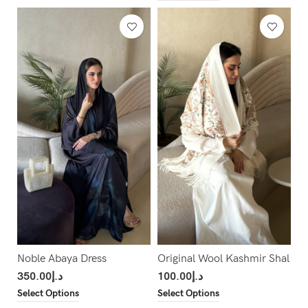
Noble Abaya Dress
Original Wool Kashmir Shal
350.00
د.إ
100.00
د.إ
Select Options
Select Options