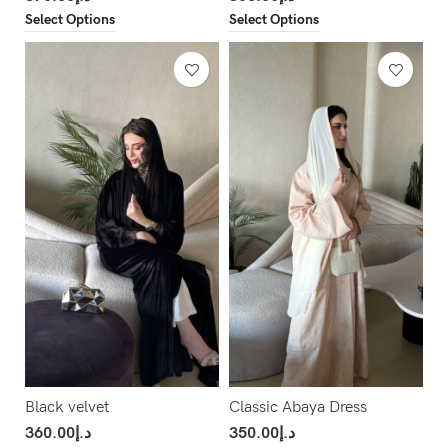
Select Options
Select Options
Black velvet
Classic Abaya Dress
360.00
د.إ
350.00
د.إ