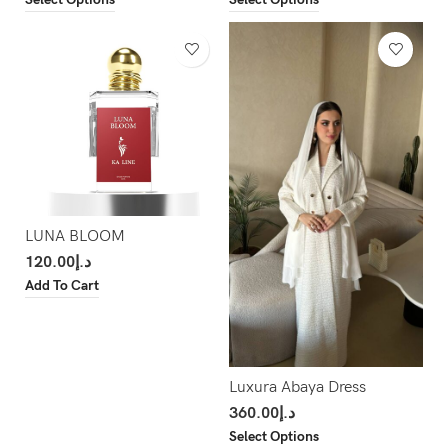
LUNA BLOOM
120.00
د.إ
Add To Cart
Luxura Abaya Dress
360.00
د.إ
Select Options