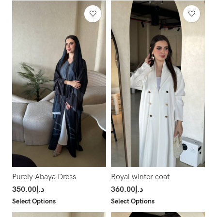
Purely Abaya Dress
Royal winter coat
350.00
د.إ
360.00
د.إ
Select Options
Select Options