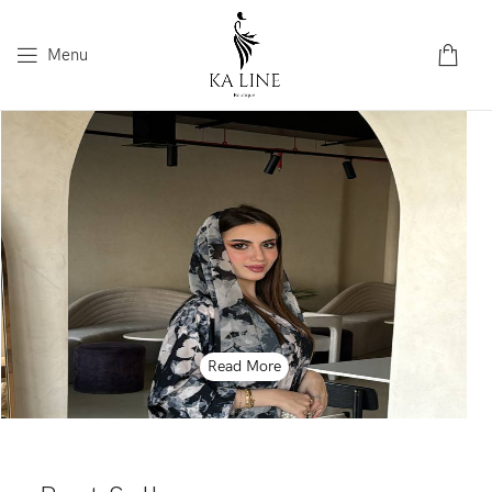
Menu
Read More