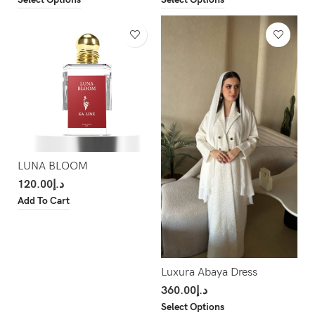
LUNA BLOOM
120.00
د.إ
Add To Cart
Luxura Abaya Dress
360.00
د.إ
Select Options