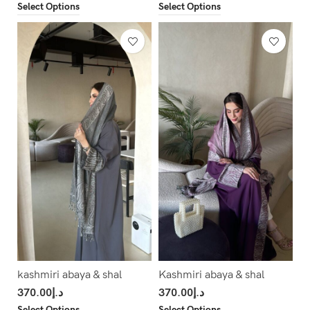
Select Options
Select Options
kashmiri abaya & shal
Kashmiri abaya & shal
370.00
د.إ
370.00
د.إ
Select Options
Select Options