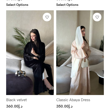
Select Options
Select Options
Black velvet
Classic Abaya Dress
360.00
د.إ
350.00
د.إ