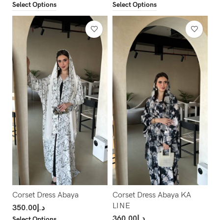
Select Options
Select Options
Corset Dress Abaya
Corset Dress Abaya KA
LINE
350.00
د.إ
360.00
د.إ
Select Options