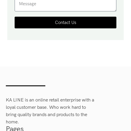
Contact Us
KA LINE is an online retail enterprise with a
loyal customer base. Who work hard to
bring quality brands and products to the
home.
Pages