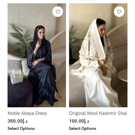
Noble Abaya Dress
Original Wool Kashmir Shal
350.00
د.إ
100.00
د.إ
Select Options
Select Options