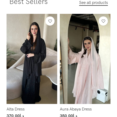
Best Sellers
See all products
Alta Dress
Aura Abaya Dress
370.00
د.إ
350.00
د.إ