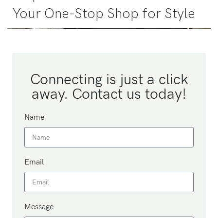
Your One-Stop Shop for Style
Connecting is just a click
away. Contact us today!
Name
Email
Message