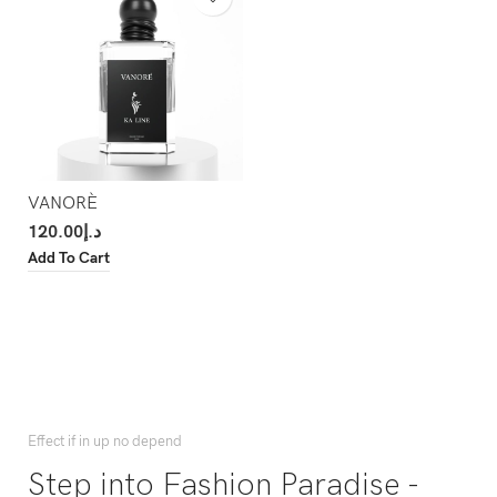
VANORÈ
120.00
د.إ
Add To Cart
Effect if in up no depend
Step into Fashion Paradise -