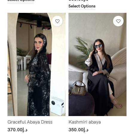
Select Options
Graceful Abaya Dress
Kashmiri abaya
370.00
د.إ
350.00
د.إ