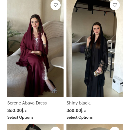
Serene Abaya Dress
Shiny black.
360.00
د.إ
360.00
د.إ
Select Options
Select Options