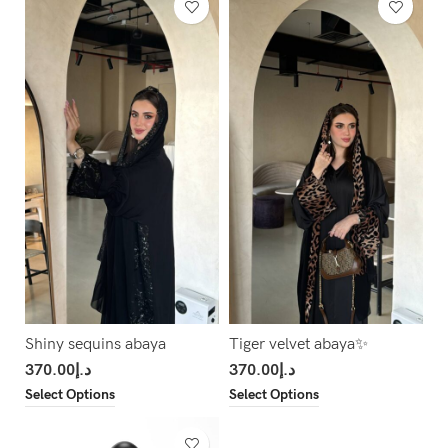
Shiny sequins abaya
Tiger velvet abaya✨
370.00
د.إ
370.00
د.إ
Select Options
Select Options