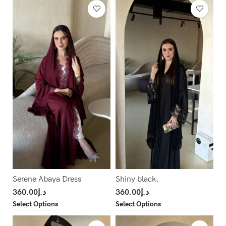
Serene Abaya Dress
Shiny black.
360.00
د.إ
360.00
د.إ
Select Options
Select Options