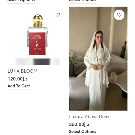
LUNA BLOOM
120.00
د.إ
Add To Cart
Luxura Abaya Dress
360.00
د.إ
Select Options