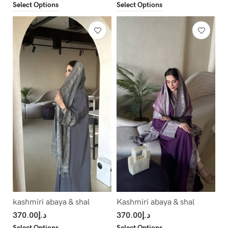
Select Options
Select Options
kashmiri abaya & shal
Kashmiri abaya & shal
370.00
د.إ
370.00
د.إ
Select Options
Select Options