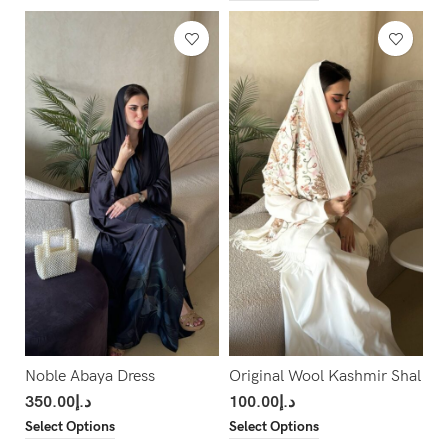
Noble Abaya Dress
Original Wool Kashmir Shal
350.00
د.إ
100.00
د.إ
Select Options
Select Options