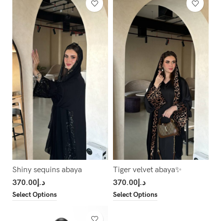
Shiny sequins abaya
Tiger velvet abaya✨
370.00
د.إ
370.00
د.إ
Select Options
Select Options