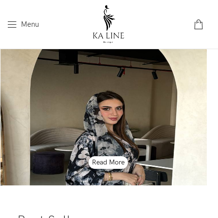
Menu
Read More