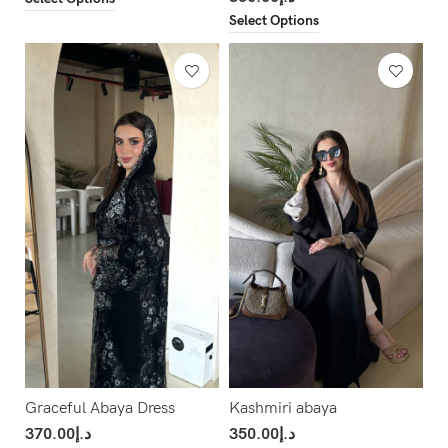
Select Options
Graceful Abaya Dress
Kashmiri abaya
370.00
د.إ
350.00
د.إ