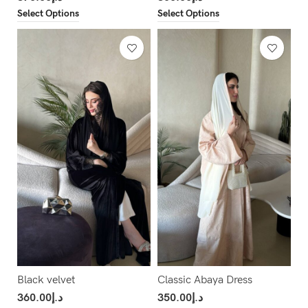
Select Options
Select Options
Black velvet
Classic Abaya Dress
360.00
د.إ
350.00
د.إ