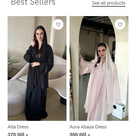
Best Sellers
See all products
Alta Dress
Aura Abaya Dress
370.00
د.إ
350.00
د.إ