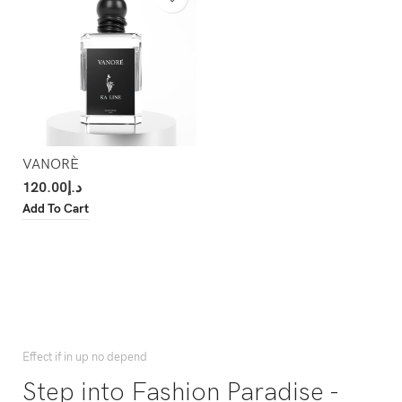
VANORÈ
120.00
د.إ
Add To Cart
Effect if in up no depend
Step into Fashion Paradise -