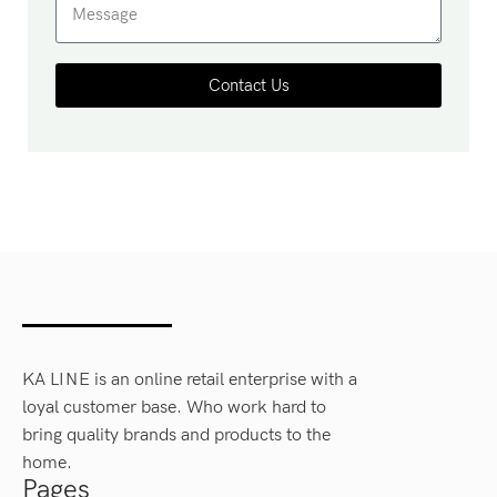
Contact Us
KA LINE is an online retail enterprise with a
loyal customer base. Who work hard to
bring quality brands and products to the
home.
Pages