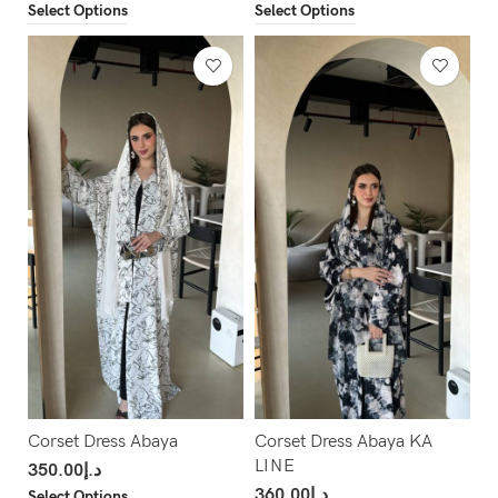
Select Options
Select Options
Corset Dress Abaya
Corset Dress Abaya KA
LINE
350.00
د.إ
360.00
د.إ
Select Options