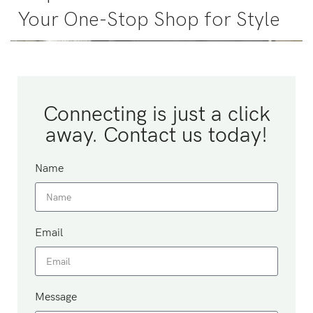
Your One-Stop Shop for Style
Connecting is just a click
away. Contact us today!
Name
Email
Message