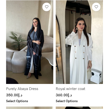
Purely Abaya Dress
Royal winter coat
350.00
د.إ
360.00
د.إ
Select Options
Select Options