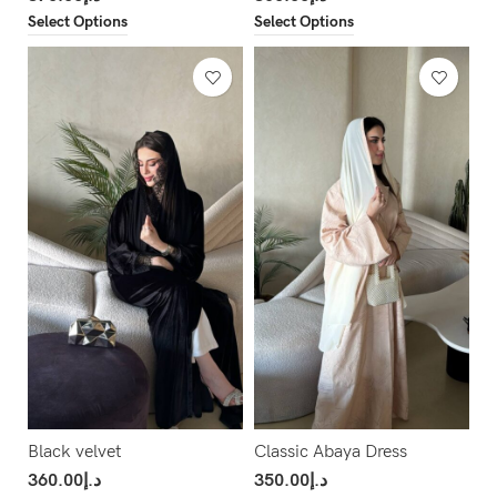
Select Options
Select Options
Black velvet
Classic Abaya Dress
360.00
د.إ
350.00
د.إ