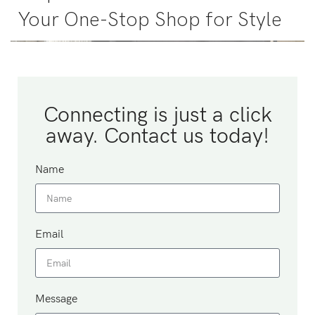
Your One-Stop Shop for Style
Connecting is just a click
away. Contact us today!
Name
Email
Message