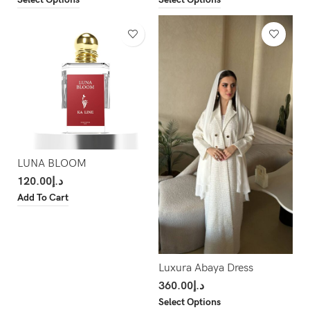
LUNA BLOOM
120.00
د.إ
Add To Cart
Luxura Abaya Dress
360.00
د.إ
Select Options