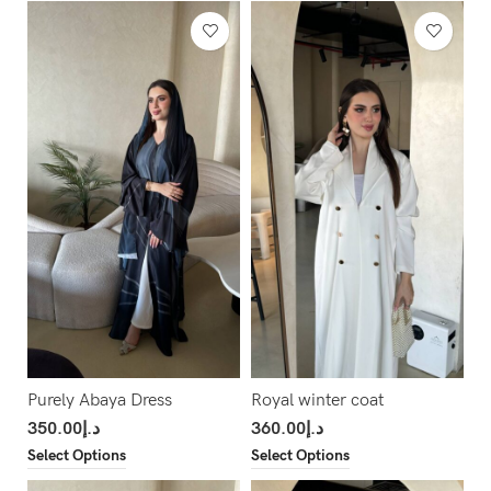
Purely Abaya Dress
Royal winter coat
350.00
د.إ
360.00
د.إ
Select Options
Select Options