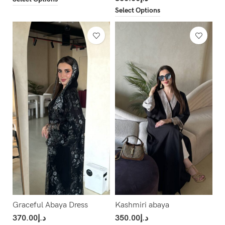
Select Options
Graceful Abaya Dress
Kashmiri abaya
370.00
د.إ
350.00
د.إ