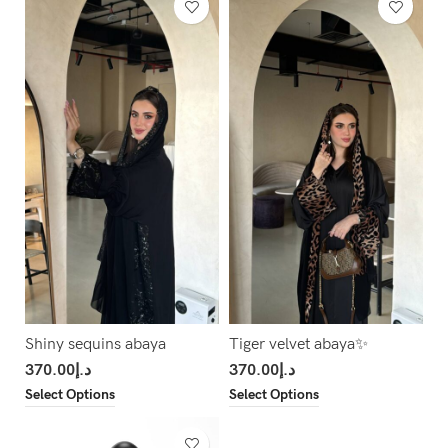
Shiny sequins abaya
Tiger velvet abaya✨
370.00
د.إ
370.00
د.إ
Select Options
Select Options