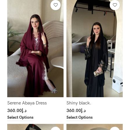
Serene Abaya Dress
Shiny black.
360.00
د.إ
360.00
د.إ
Select Options
Select Options