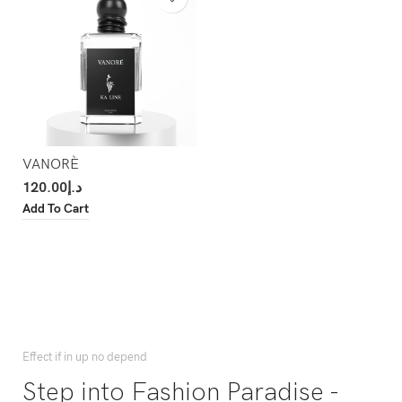
VANORÈ
120.00
د.إ
Add To Cart
Effect if in up no depend
Step into Fashion Paradise -