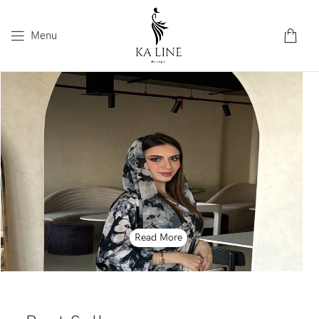
Menu
Read More