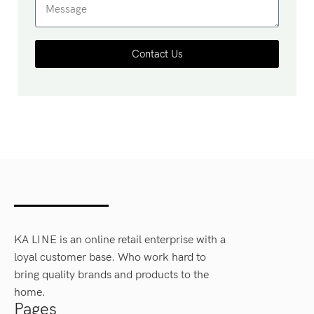
Contact Us
KA LINE is an online retail enterprise with a
loyal customer base. Who work hard to
bring quality brands and products to the
home.
Pages