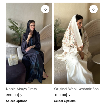
Noble Abaya Dress
Original Wool Kashmir Shal
350.00
د.إ
100.00
د.إ
Select Options
Select Options