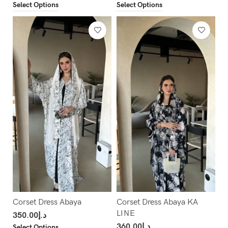
Select Options
Select Options
Corset Dress Abaya
Corset Dress Abaya KA
LINE
350.00
د.إ
360.00
د.إ
Select Options