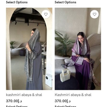
Select Options
Select Options
kashmiri abaya & shal
Kashmiri abaya & shal
370.00
د.إ
370.00
د.إ
Select Options
Select Options