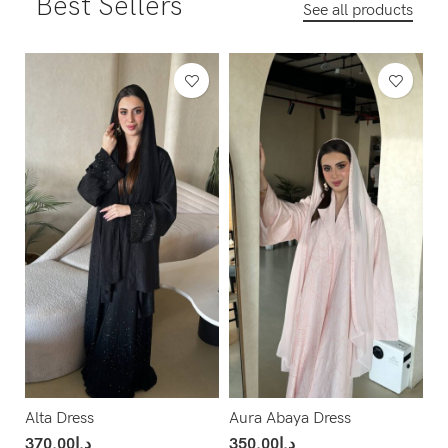
Best Sellers
See all products
Alta Dress
Aura Abaya Dress
370.00
د.إ
350.00
د.إ