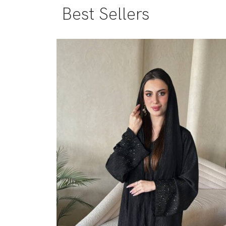
Best Sellers