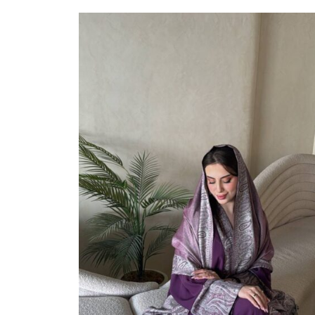
Select Options