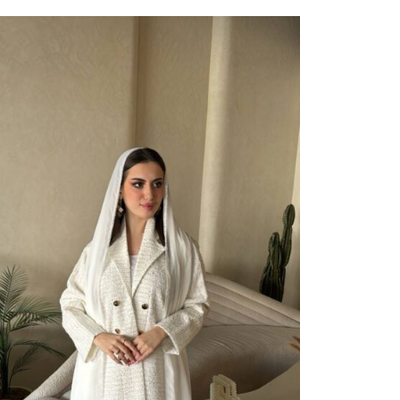
ect Options