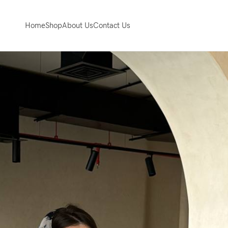
Home
Shop
About Us
Contact Us