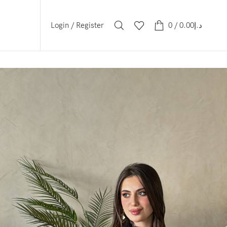
Login / Register
0
/
0.00
د.إ