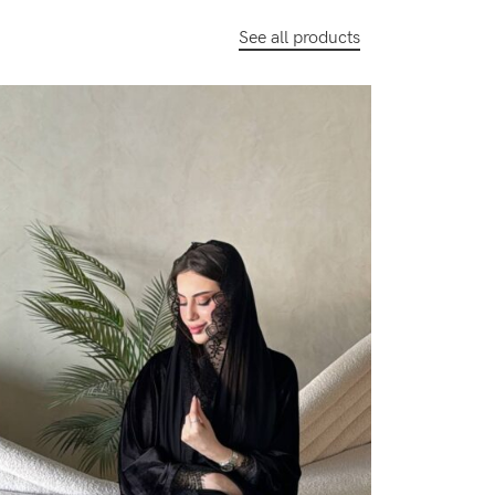
See all products