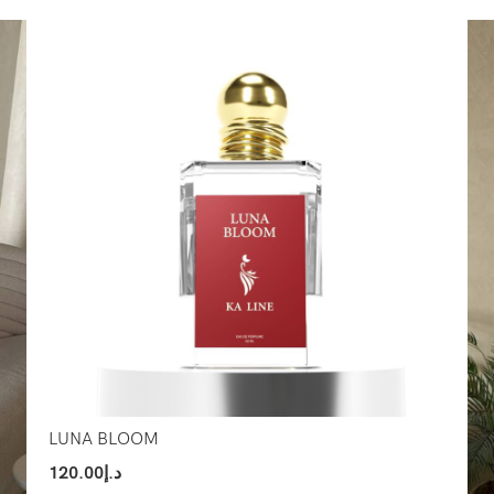
Select Options
Sel
LUNA BLOOM
120.00
د.إ