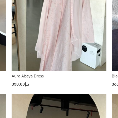
Aura Abaya Dress
Bla
350.00
د.إ
36
Select Options
Sel