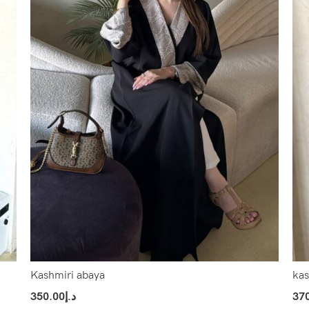
Kashmiri abaya
kas
350.00
د.إ
37