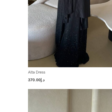
Alta Dress
370.00
د.إ
Select Options