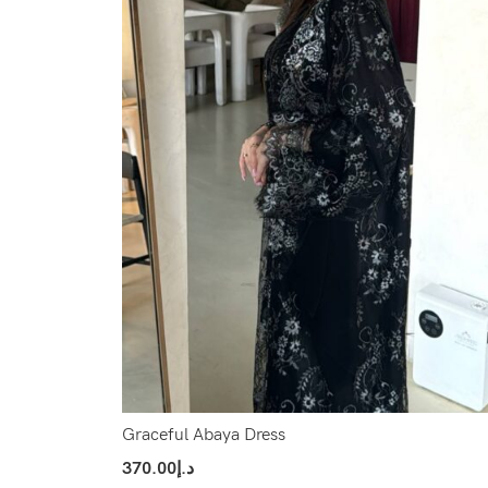
Graceful Abaya Dress
370.00
د.إ