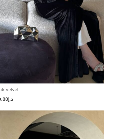
ck velvet
0.00
د.إ
ect Options