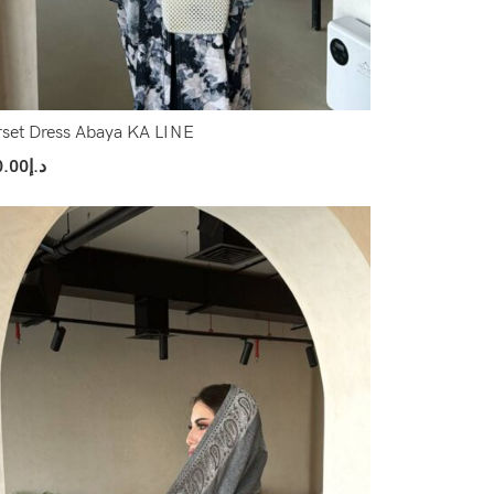
set Dress Abaya KA LINE
0.00
د.إ
ect Options