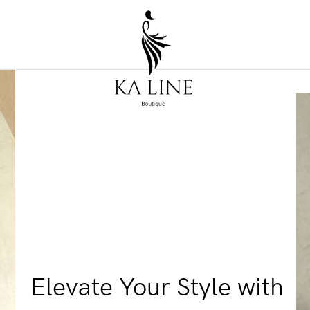
Elevate Your Style with