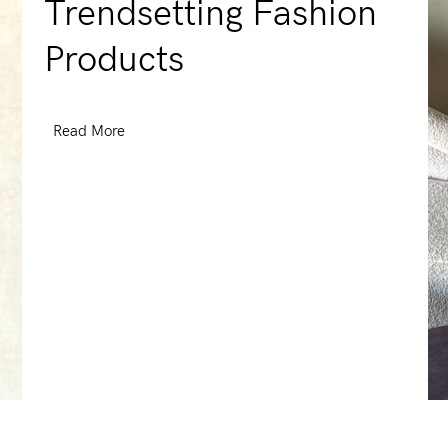
Trendsetting Fashion
Products
Read More