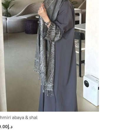
hmiri abaya & shal
0.00
د.إ