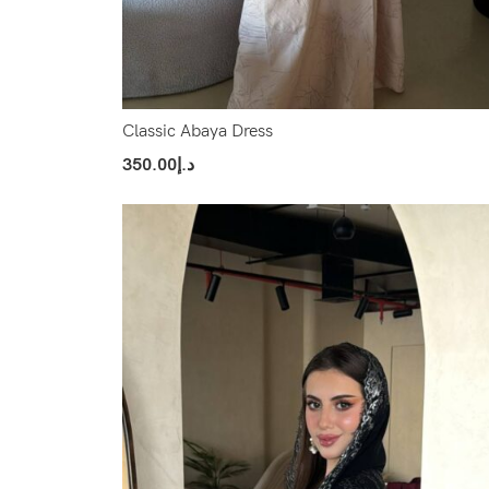
Classic Abaya Dress
350.00
د.إ
Select Options