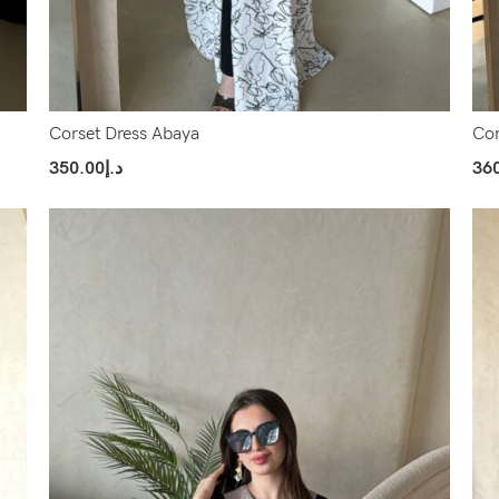
Corset Dress Abaya
Cor
350.00
د.إ
36
Select Options
Sel