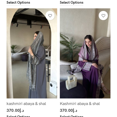
Select Options
Select Options
kashmiri abaya & shal
Kashmiri abaya & shal
370.00
د.إ
370.00
د.إ
Select Options
Select Options