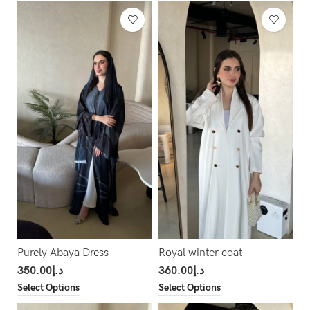
Purely Abaya Dress
Royal winter coat
350.00
د.إ
360.00
د.إ
Select Options
Select Options