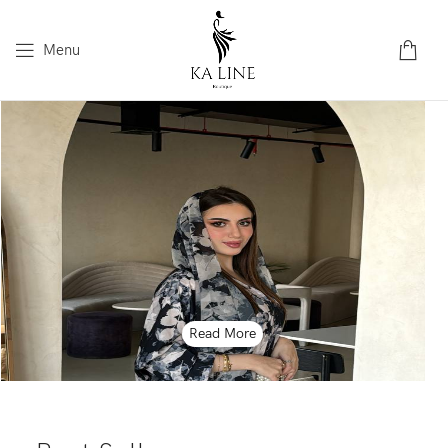
Menu
Read More