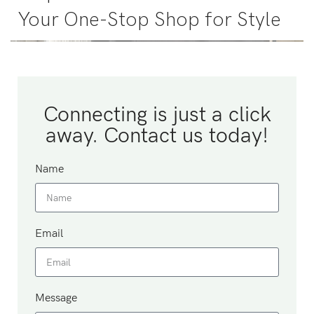
Your One-Stop Shop for Style
Connecting is just a click
away. Contact us today!
Name
Email
Message