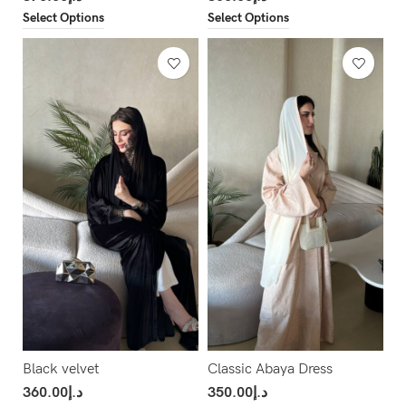
Select Options
Select Options
Black velvet
Classic Abaya Dress
360.00
د.إ
350.00
د.إ