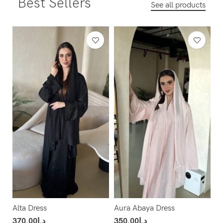
Best Sellers
See all products
Alta Dress
Aura Abaya Dress
370.00
د.إ
350.00
د.إ