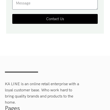
Contact Us
KA LINE is an online retail enterprise with a
loyal customer base. Who work hard to
bring quality brands and products to the
home.
Pages