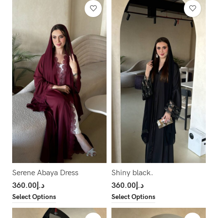
Serene Abaya Dress
Shiny black.
360.00
د.إ
360.00
د.إ
Select Options
Select Options