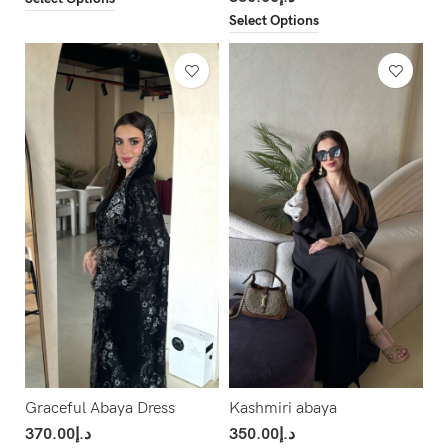
Select Options
Graceful Abaya Dress
Kashmiri abaya
370.00
د.إ
350.00
د.إ