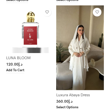
LUNA BLOOM
120.00
د.إ
Add To Cart
Luxura Abaya Dress
360.00
د.إ
Select Options