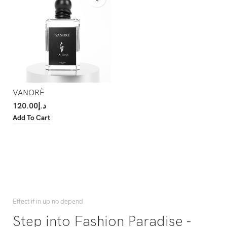
VANORÈ
120.00
د.إ
Add To Cart
Effect if in up no depend
Step into Fashion Paradise -