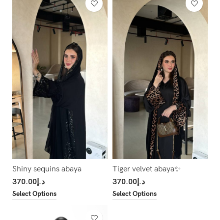
Shiny sequins abaya
Tiger velvet abaya✨
370.00
د.إ
370.00
د.إ
Select Options
Select Options