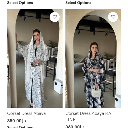
Select Options
Select Options
Corset Dress Abaya
Corset Dress Abaya KA
LINE
350.00
د.إ
360.00
د.إ
Select Options