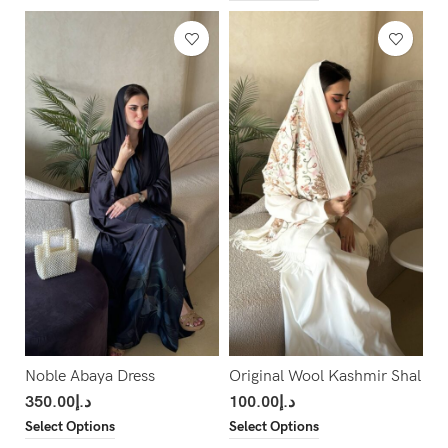
Noble Abaya Dress
Original Wool Kashmir Shal
350.00
د.إ
100.00
د.إ
Select Options
Select Options