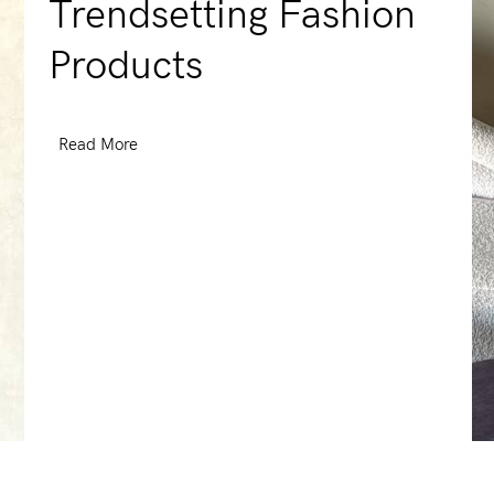
Trendsetting Fashion
Products
Read More