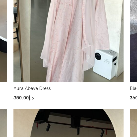
Aura Abaya Dress
Bla
350.00
د.إ
36
Select Options
Sel