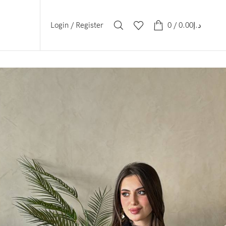
Login / Register
0
/
0.00
د.إ