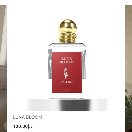
Select Options
Sel
LUNA BLOOM
120.00
د.إ