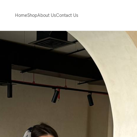
Home
Shop
About Us
Contact Us