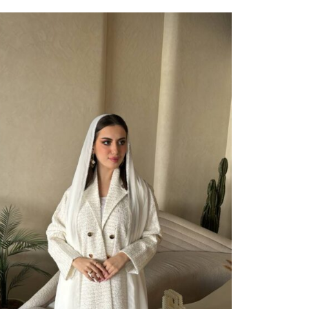
ect Options