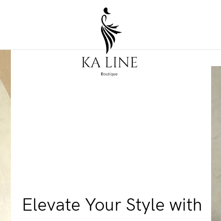
Elevate Your Style with