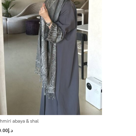
hmiri abaya & shal
0.00
د.إ