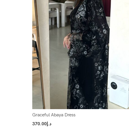
Graceful Abaya Dress
370.00
د.إ