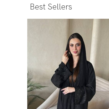
Best Sellers