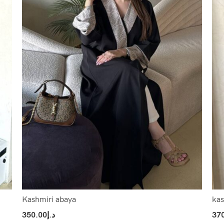
Kashmiri abaya
kas
350.00
د.إ
37