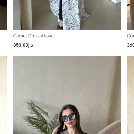
Corset Dress Abaya
Cor
350.00
د.إ
36
Select Options
Sel