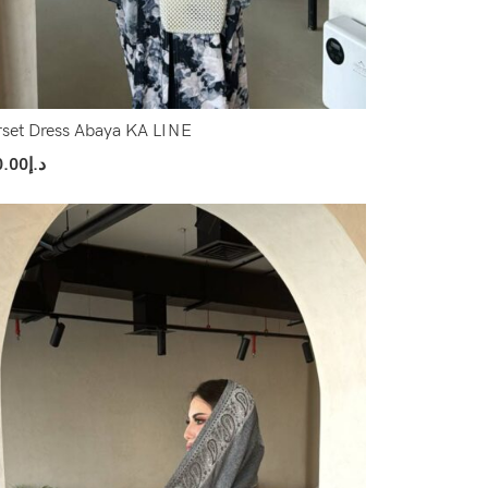
set Dress Abaya KA LINE
0.00
د.إ
ect Options