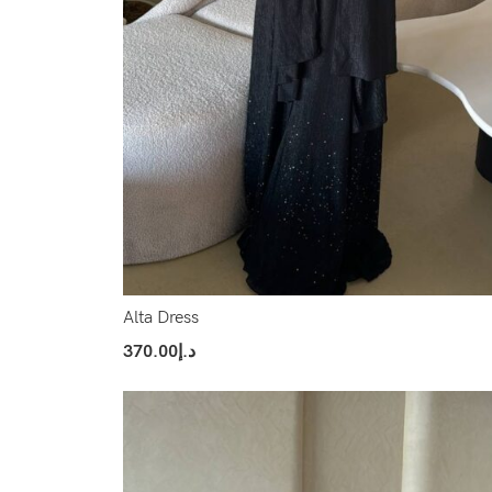
Alta Dress
370.00
د.إ
Select Options