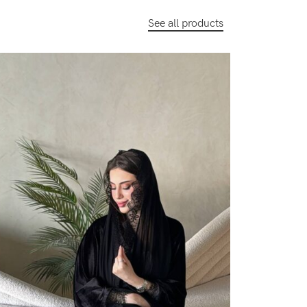
See all products