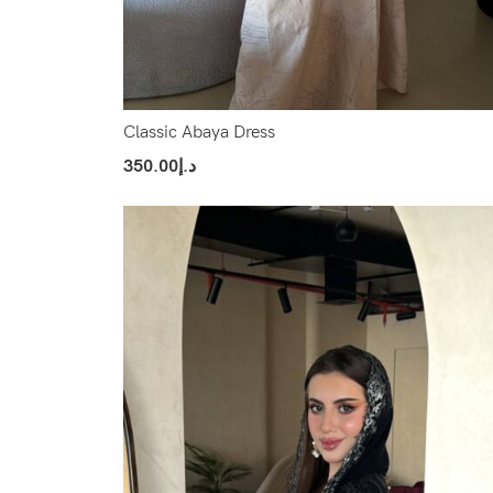
Classic Abaya Dress
350.00
د.إ
Select Options