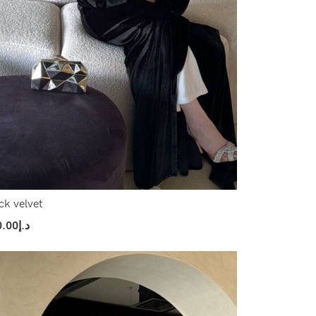
ck velvet
0.00
د.إ
ect Options