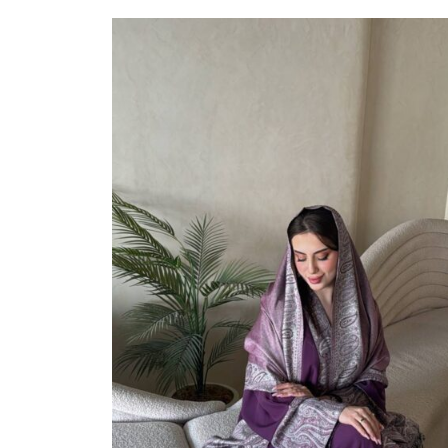
Select Options